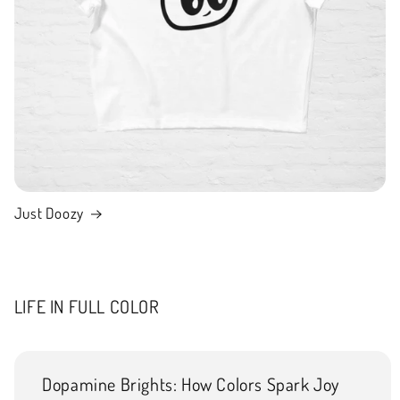
Just Doozy
LIFE IN FULL COLOR
Dopamine Brights: How Colors Spark Joy