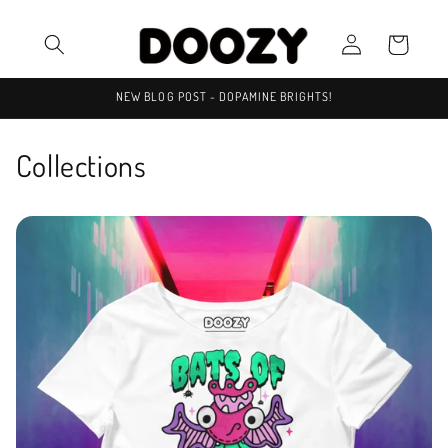
Skip to
Log
content
Cart
in
NEW BLOG POST - DOPAMINE BRIGHTS!
Collections