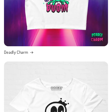
Deadly Charm