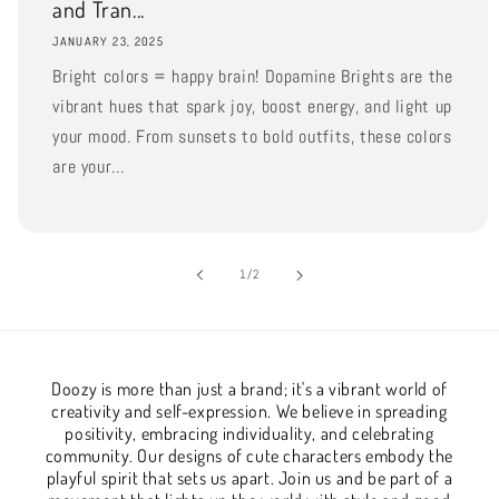
and Tran...
JANUARY 23, 2025
Bright colors = happy brain! Dopamine Brights are the
vibrant hues that spark joy, boost energy, and light up
your mood. From sunsets to bold outfits, these colors
are your...
of
1
/
2
Doozy is more than just a brand; it's a vibrant world of
creativity and self-expression. We believe in spreading
positivity, embracing individuality, and celebrating
community. Our designs of cute characters embody the
playful spirit that sets us apart. Join us and be part of a