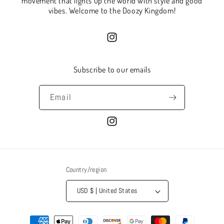
movement that lights up the world with style and good
vibes. Welcome to the Doozy Kingdom!
Instagram
Subscribe to our emails
Email
Instagram
Country/region
USD $ | United States
Payment