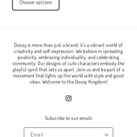
Choose options
Doozy is more than just a brand; it's a vibrant world of
creativity and self-expression. We believe in spreading
positivity, embracing individuality, and celebrating
community. Our designs of cute characters embody the
playful spirit that sets us apart. Join us and be part of a
movement that lights up the world with style and good
vibes. Welcome to the Doozy Kingdom!
Instagram
Subscribe to our emails
Email