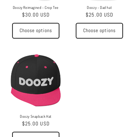
o
Doozy Reimagined - Crop Tee
Doozy - Dad hat
Regular
$30.00 USD
Regular
$25.00 USD
n
price
price
:
Choose options
Choose options
Doozy Snapback Hat
Regular
$25.00 USD
price